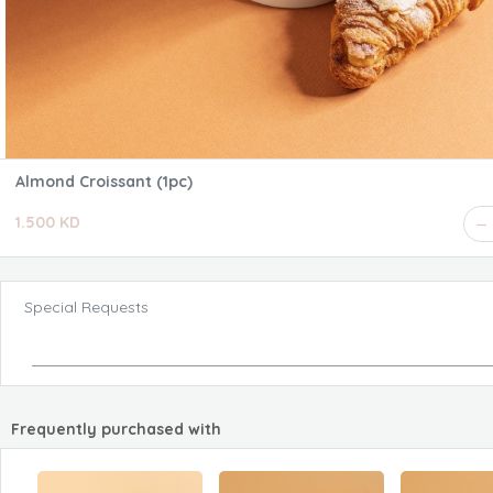
Almond Croissant (1pc)
1.500 KD
Special Requests
Frequently purchased with