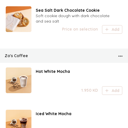
Sea Salt Dark Chocolate Cookie
Soft cookie dough with dark chocolate
and sea salt
Price on selection
Add
Zo's Coffee
Hot White Mocha
1.950
KD
Add
Iced White Mocha