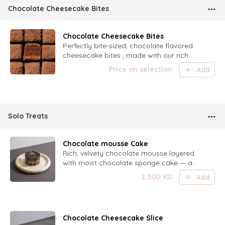
Chocolate Cheesecake Bites
Chocolate Cheesecake Bites
Perfectly bite-sized, chocolate flavored
cheesecake bites , made with our rich
chocolate recipe
Price on selection
Add
Solo Treats
Chocolate mousse Cake
Rich, velvety chocolate mousse layered
with moist chocolate sponge cake — a
decadent treat for true chocolate lovers.
2.500
KD
Add
Chocolate Cheesecake Slice