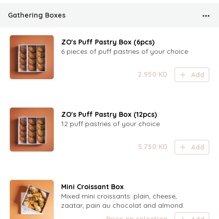
Gathering Boxes
ZO's Puff Pastry Box (6pcs)
6 pieces of puff pastries of your choice
2.950
KD
Add
ZO's Puff Pastry Box (12pcs)
12 puff pastries of your choice
5.750
KD
Add
Mini Croissant Box
Mixed mini croissants: plain, cheese,
zaatar, pain au chocolat and almond.