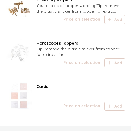
Greeting Toppers
Your choice of topper wording Tip: remove
the plastic sticker from topper for extra
shine
Price on selection
Add
Horoscopes Toppers
Tip: remove the plastic sticker from topper
for extra shine
Price on selection
Add
Cards
Price on selection
Add