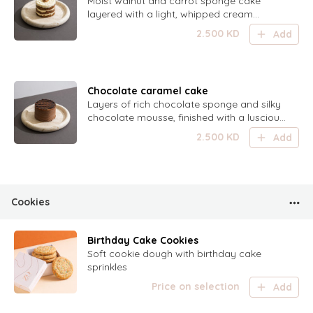
Moist walnut and carrot sponge cake
layered with a light, whipped cream
cheese frosting — a perfect balance of
2.500
KD
Add
nutty, spiced, and creamy.
Chocolate caramel cake
Layers of rich chocolate sponge and silky
chocolate mousse, finished with a luscious
swirl of caramel — a decadent harmony
2.500
KD
Add
of deep cocoa and sweet caramel.
Cookies
Birthday Cake Cookies
Soft cookie dough with birthday cake
sprinkles
Price on selection
Add