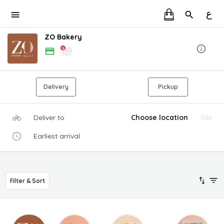
ع
ZO Bakery
Delivery
Pickup
Deliver to
Choose location
Edit
Earliest arrival
Filter & Sort