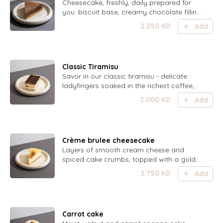
Cheesecake, freshly, daily prepared for
you. biscuit base, creamy chocolate filling
and chocolate ganache coating
2.250
KD
Add
Classic Tiramisu
Savor in our classic tiramisu - delicate
ladyfingers soaked in the richest coffee,
layered with light mascarpone cream, and
2.000
KD
Add
dusted with the finest cocoa powder. This
irresistible dessert is sure to be devoured
in no time! Serves 6-8 persons.
Crème brulee cheesecake
Layers of smooth cream cheese and
spiced cake crumbs, topped with a golden
caramelized sugar crust for the perfect
2.750
KD
Add
crunch and cream contrast.
Carrot cake