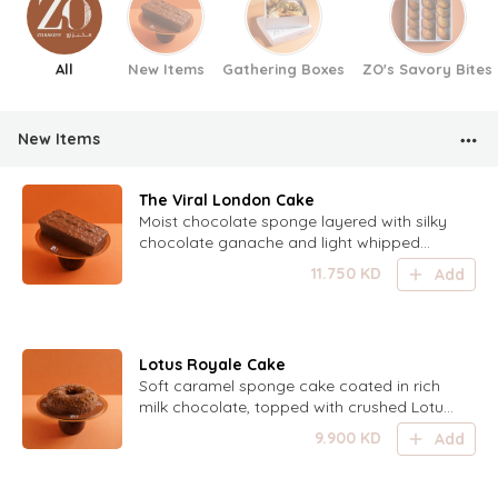
All
New Items
Gathering Boxes
ZO's Savory Bites
New Items
The Viral London Cake
Moist chocolate sponge layered with silky
chocolate ganache and light whipped
salted caramel, finished with a smooth
11.750
KD
Add
chocolate ganache frosting for the perfect
balance of deep chocolate and sweet-
salty indulgence.
Lotus Royale Cake
Soft caramel sponge cake coated in rich
milk chocolate, topped with crushed Lotus
biscuits and a generous drizzle of luscious
9.900
KD
Add
caramel for a perfectly indulgent crunch.