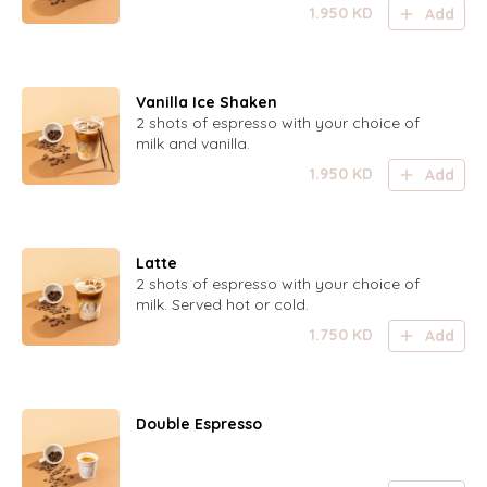
1.950
KD
Add
Vanilla Ice Shaken
2 shots of espresso with your choice of
milk and vanilla.
1.950
KD
Add
Latte
2 shots of espresso with your choice of
milk. Served hot or cold.
1.750
KD
Add
Double Espresso