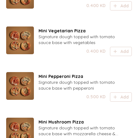
0.400
KD
Add
Mini Vegetarian Pizza
Signature dough topped with tomato
sauce base with vegetables
0.400
KD
Add
Mini Pepperoni Pizza
Signature dough topped with tomato
sauce base with pepperoni
0.500
KD
Add
Mini Mushroom Pizza
Signature dough topped with tomato
sauce base with mozzarella cheese &