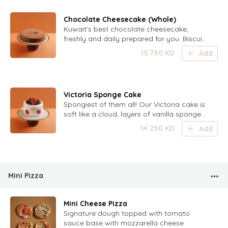
Chocolate Cheesecake (Whole)
Kuwait's best chocolate cheesecake,
freshly and daily prepared for you. Biscuit
base, creamy chocolate filling and
15.750
KD
Add
chocolate ganache coating - Serving size:
6-8 persons
Victoria Sponge Cake
Spongiest of them all! Our Victoria cake is
soft like a cloud; layers of vanilla sponge
cake filled with cream and berries. Topped
14.250
KD
Add
with mixed berries - Serving size: 6-8
persons
Mini Pizza
Mini Cheese Pizza
Signature dough topped with tomato
sauce base with mozzarella cheese