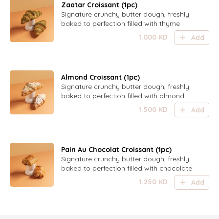
Zaatar Croissant (1pc)
Signature crunchy butter dough, freshly
baked to perfection filled with thyme
1.000
KD
Add
Almond Croissant (1pc)
Signature crunchy butter dough, freshly
baked to perfection filled with almond
paste and topped with sugared almond
1.500
KD
Add
shaves
Pain Au Chocolat Croissant (1pc)
Signature crunchy butter dough, freshly
baked to perfection filled with chocolate
1.250
KD
Add