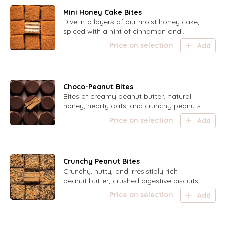
Mini Honey Cake Bites
Dive into layers of our moist honey cake,
spiced with a hint of cinnamon and
drizzled with caramel dulce de leche, all
Price on selection
Add
topped with a golden honey crumb—each
bite is a sweet delight!
Choco-Peanut Bites
Bites of creamy peanut butter, natural
honey, hearty oats, and crunchy peanuts,
lightly spiced with cinnamon and topped
Price on selection
Add
with dark chocolate—your perfect pick-
me-up anytime!
Crunchy Peanut Bites
Crunchy, nutty, and irresistibly rich—
peanut butter, crushed digestive biscuits,
and roasted peanuts, perfectly sweetened
Price on selection
Add
and salted, with dark chocolate coating
and topped with a sprinkle of roasted
peanuts.