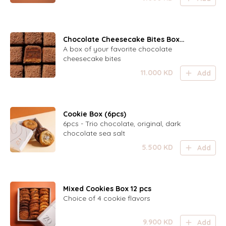
Chocolate Cheesecake Bites Box
(24pcs)
A box of your favorite chocolate
cheesecake bites
11.000
KD
Add
Cookie Box (6pcs)
6pcs - Trio chocolate, original, dark
chocolate sea salt
5.500
KD
Add
Mixed Cookies Box 12 pcs
Choice of 4 cookie flavors
9.900
KD
Add