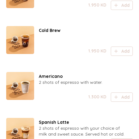
1.950
KD
Add
Cold Brew
1.950
KD
Add
Americano
2 shots of espresso with water.
1.300
KD
Add
Spanish Latte
2 shots of espresso with your choice of
milk and sweet sauce. Served hot or cold.