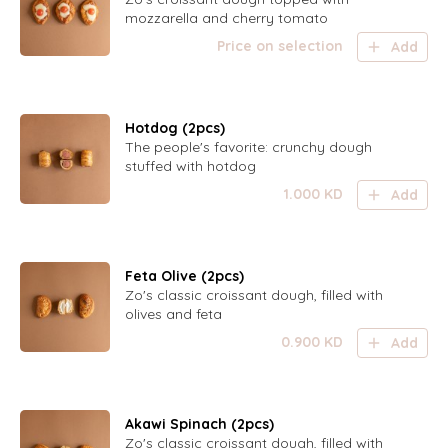
mozzarella and cherry tomato
Price on selection
Add
Hotdog (2pcs)
The people's favorite: crunchy dough
stuffed with hotdog
1.000
KD
Add
Feta Olive (2pcs)
Zo's classic croissant dough, filled with
olives and feta
0.900
KD
Add
Akawi Spinach (2pcs)
Zo's classic croissant dough, filled with