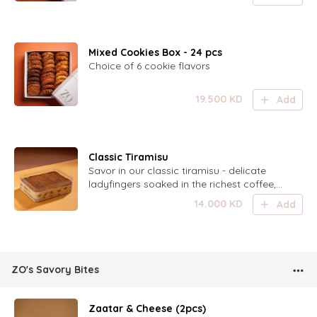
Mixed Cookies Box - 24 pcs
Choice of 6 cookie flavors
19.500
KD
Add
Classic Tiramisu
Savor in our classic tiramisu - delicate
ladyfingers soaked in the richest coffee,
layered with light mascarpone cream, and
14.000
KD
Add
dusted with the finest cocoa powder. This
irresistible dessert is sure to be devoured
in no time! Serves 6-8 persons.
ZO's Savory Bites
Zaatar & Cheese (2pcs)