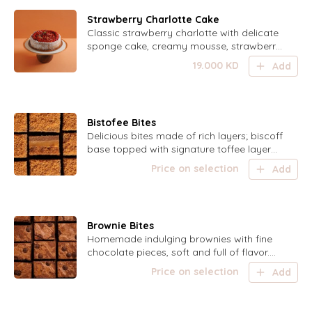
Strawberry Charlotte Cake
Classic strawberry charlotte with delicate
sponge cake, creamy mousse, strawberry
gel, sugar fingers, and fresh strawberries.
19.000
KD
Add
Bistofee Bites
Delicious bites made of rich layers; biscoff
base topped with signature toffee layer
and indulging chocolate
Price on selection
Add
Brownie Bites
Homemade indulging brownies with fine
chocolate pieces, soft and full of flavor.
Can be served warm.
Price on selection
Add