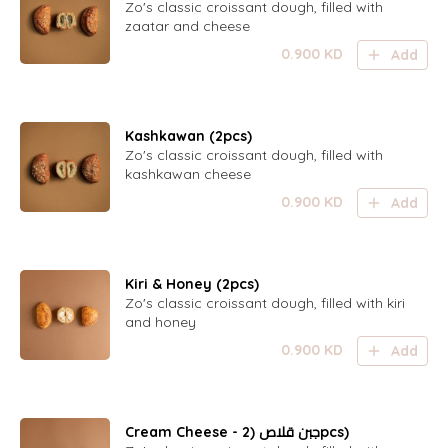
Zo's classic croissant dough, filled with
zaatar and cheese
0.900
KD
Add
Kashkawan (2pcs)
Zo's classic croissant dough, filled with
kashkawan cheese
0.900
KD
Add
Kiri & Honey (2pcs)
Zo's classic croissant dough, filled with kiri
and honey
0.900
KD
Add
Cream Cheese - جبن قلاص (2pcs)