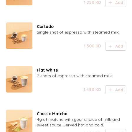
1.250
KD
Add
Cortado
Single shot of espresso with steamed milk
1.300
KD
Add
Flat White
2 shots of espresso with steamed milk.
1.450
KD
Add
Classic Matcha
4g of matcha with your choice of milk and
sweet sauce. Served hot and cold.