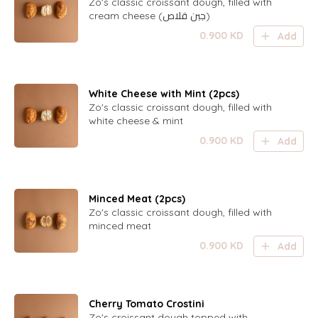
Zo's classic croissant dough, filled with
cream cheese (جبن قلاص)
0.900
KD
Add
White Cheese with Mint (2pcs)
Zo's classic croissant dough, filled with
white cheese & mint
0.900
KD
Add
Minced Meat (2pcs)
Zo's classic croissant dough, filled with
minced meat
0.900
KD
Add
Cherry Tomato Crostini
Zo's croissant dough topped with