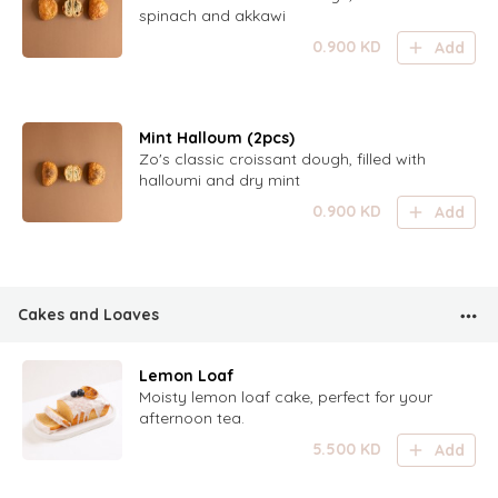
spinach and akkawi
0.900
KD
Add
Mint Halloum (2pcs)
Zo's classic croissant dough, filled with
halloumi and dry mint
0.900
KD
Add
Cakes and Loaves
Lemon Loaf
Moisty lemon loaf cake, perfect for your
afternoon tea.
5.500
KD
Add