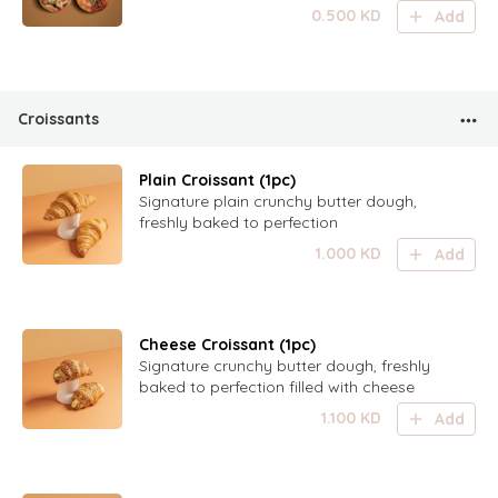
mushroom
0.500
KD
Add
Croissants
Plain Croissant (1pc)
Signature plain crunchy butter dough,
freshly baked to perfection
1.000
KD
Add
Cheese Croissant (1pc)
Signature crunchy butter dough, freshly
baked to perfection filled with cheese
1.100
KD
Add