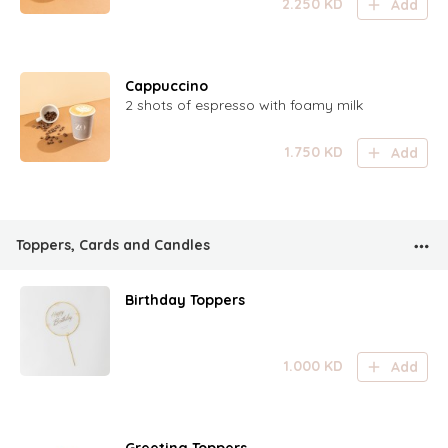
2.250
KD
Add
Cappuccino
2 shots of espresso with foamy milk
1.750
KD
Add
Toppers, Cards and Candles
Birthday Toppers
1.000
KD
Add