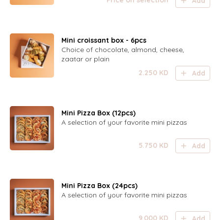
Price on selection
Add
Mini croissant box - 6pcs
Choice of chocolate, almond, cheese,
zaatar or plain
2.250
KD
Add
Mini Pizza Box (12pcs)
A selection of your favorite mini pizzas
5.750
KD
Add
Mini Pizza Box (24pcs)
A selection of your favorite mini pizzas
9.000
KD
Add