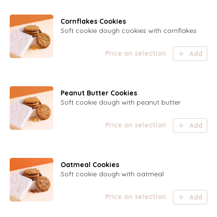
Cornflakes Cookies
Soft cookie dough cookies with cornflakes
Price on selection
Add
Peanut Butter Cookies
Soft cookie dough with peanut butter
Price on selection
Add
Oatmeal Cookies
Soft cookie dough with oatmeal
Price on selection
Add