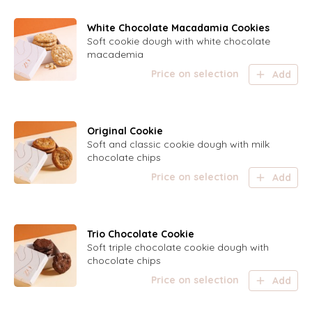
White Chocolate Macadamia Cookies
Soft cookie dough with white chocolate
macademia
Price on selection
Add
Original Cookie
Soft and classic cookie dough with milk
chocolate chips
Price on selection
Add
Trio Chocolate Cookie
Soft triple chocolate cookie dough with
chocolate chips
Price on selection
Add