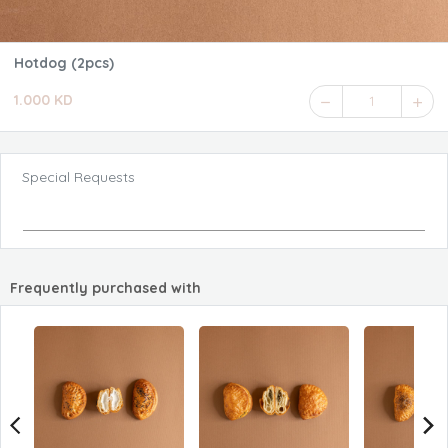
Hotdog (2pcs)
1.000 KD
1
Special Requests
Frequently purchased with